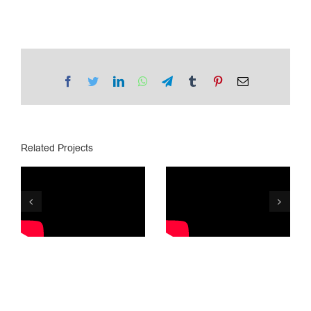
Facebook
Twitter
LinkedIn
WhatsApp
Telegram
Tumblr
Pinterest
Email
Related Projects
Tegeta
PSP/ Lottery
Motors is 25
8
years old