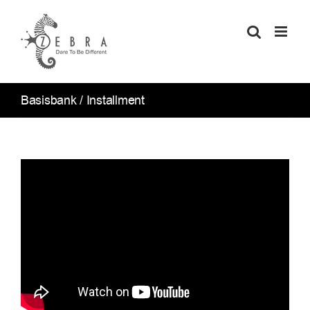
Skip
to
content
Basisbank / Installment