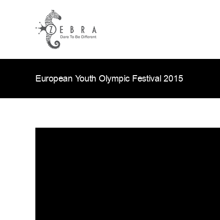
Skip
to
content
European Youth Olympic Festival 2015