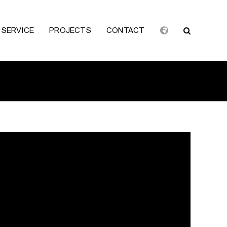
SERVICE
PROJECTS
CONTACT