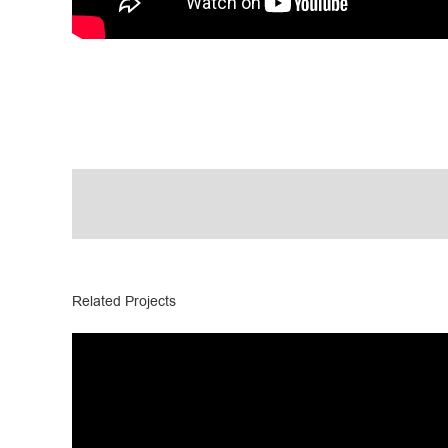
Related Projects