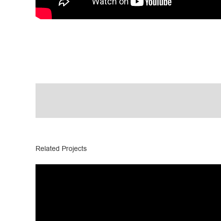
Related Projects