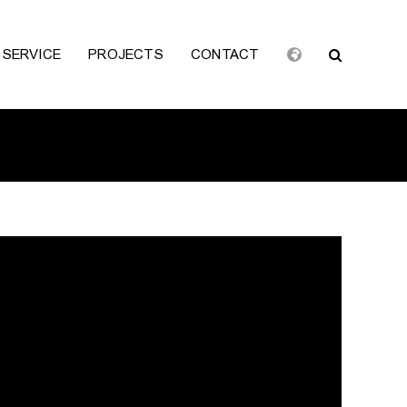
SERVICE
PROJECTS
CONTACT