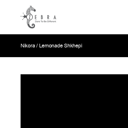
Skip
to
content
Nikora / Lemonade Shkhepi