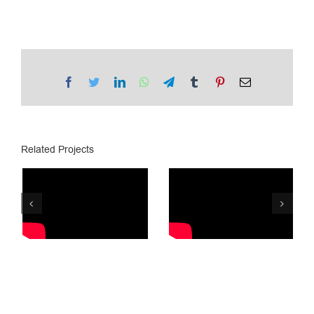
Facebook
Twitter
LinkedIn
WhatsApp
Telegram
Tumblr
Pinterest
Email
Related Projects
Lotto.ge /
PSP/ Lottery
Golden Ball
8