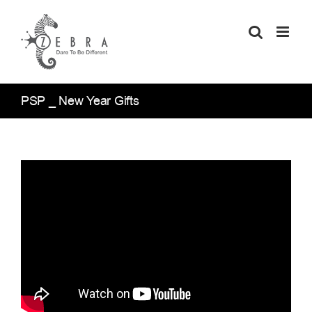
Skip
to
content
PSP _ New Year Gifts