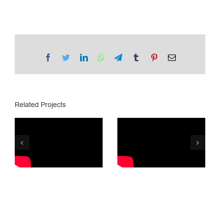
Facebook
Twitter
LinkedIn
WhatsApp
Telegram
Tumblr
Pinterest
Email
Related Projects
Tegeta
Lotto.ge /
Motors is 25
Golden Ball
years old