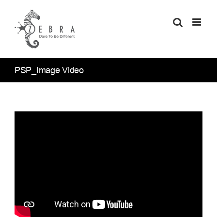
Skip
to
content
PSP_Image Video