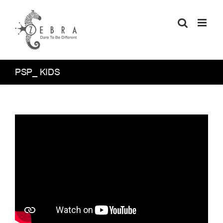
Skip
to
content
PSP_ KIDS