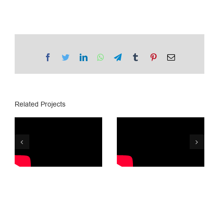
Facebook
Twitter
LinkedIn
WhatsApp
Telegram
Tumblr
Pinterest
Email
Related Projects
Lotto.ge /
PSP/ Lottery
Golden Ball
8